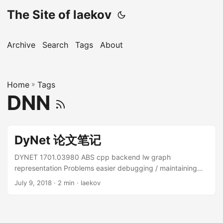
The Site of laekov
Archive
Search
Tags
About
Home
»
Tags
DNN
DyNet 论文笔记
DYNET 1701.03980 ABS cpp backend lw graph
representation Problems easier debugging / maintaining
large proj. express naturally Static vs Dynamic static pre-
July 9, 2018
· 2 min · laekov
written model transfered to computation graph graph can
be well optimized cannot deal with variable input size. NLP
RNN cannot deal with variable input structure. Tree NN,
Graph NN hard for complex flow-contronl logic (interface