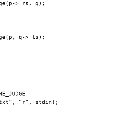
ge(p-> rs, q);

ge(p, q-> ls);

NE_JUDGE

txt”, “r”, stdin);
