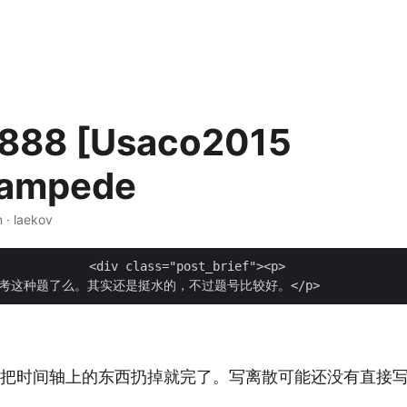
888 [Usaco2015
tampede
n · laekov
t_brief"><p>

个把时间轴上的东西扔掉就完了。写离散可能还没有直接写