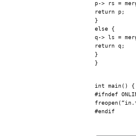
p-> rs = mer
return p;

}

else {

q-> ls = mer
return q;

}

}
int main() {

#ifndef ONLI
freopen(“in.
#endif