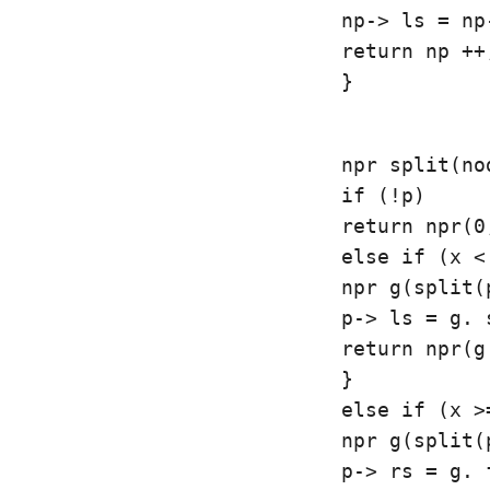
np-> ls = np
return np ++;
}
npr split(no
if (!p)

return npr(0,
else if (x <
npr g(split(
p-> ls = g. s
return npr(g
}

else if (x >
npr g(split(
p-> rs = g. f