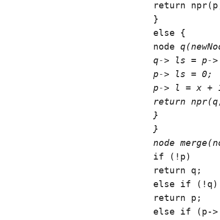
return npr(p
}

else {

node 
q(newNo
q-> ls = p-> 
p-> ls = 0;

p-> l = x + 1
return npr(q,
}

}

node 
merge(n
if (!p)

return q;

else if (!q)

return p;

else if (p->