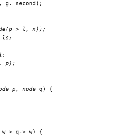
, g. second);

de(p-> l, x));

ls;

;

 p);

ode
 p, node
 q) {

 w > q-> w) {
