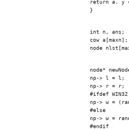
return a. y <
}
int n, ans;

cow a[maxn];

node nlst[ma
node* newNod
np-> l = l;

np-> r = r;

#ifdef WIN32

np-> w = (ra
#else

np-> w = rand
#endif
