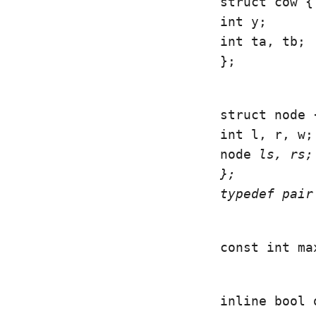
struct cow {

int y;

int ta, tb;

};
struct node {
int l, r, w;

node 
ls, 
rs;

};

typedef pair
const int ma
inline bool 