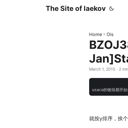
The Site of laekov
Home
»
Ois
BZOJ3
Jan]S
March 1, 2015
· 2 mi
			    <div class="pos
就按y排序，挨