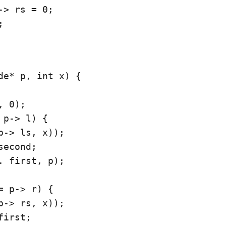
-> rs = 0;



de* p, int x) {

 0);

 p-> l) {

p-> ls, x));

econd;

. first, p);

= p-> r) {

p-> rs, x));

irst;
