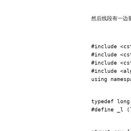
然后线段有一边
#include <cst
#include <cst
#include <cst
using namesp
typedef long
#define _l (