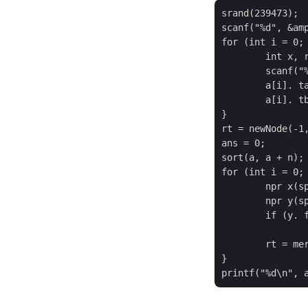
srand(239473);

scanf("%d", &amp
for (int i = 0; 
	int x, r;

	scanf("%d%d%d", &amp;x, &amp;a[i]. y, &amp;r);

	a[i]. ta = - x * r - r + 1;

	a[i]. tb = - x * r;

}

rt = newNode(-1,
ans = 0;

sort(a, a + n);

for (int i = 0; 
	npr x(split(rt, a[i]. ta - 1));

	npr y(split(x. second, a[i]. tb));

	if (y. first)

		++ ans;
	rt = merge(x. first, y. second);

}
