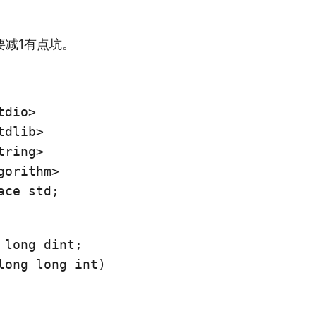
要减1有点坑。
dio>

dlib>

ring>

ace std;
 long dint;

long long int)