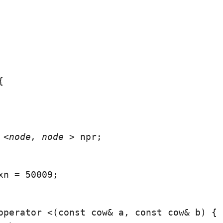


 <node
, node
 > npr;
xn = 50009;
operator <(const cow& a, const cow& b) {
