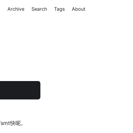
Archive
Search
Tags
About
smt快呢。