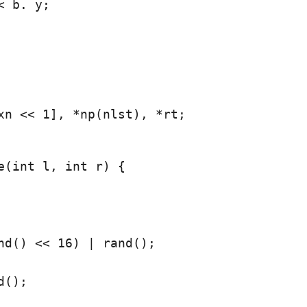
 b. y;

xn << 1], *np(nlst), *rt;
e(int l, int r) {

nd() << 16) | rand();

();
