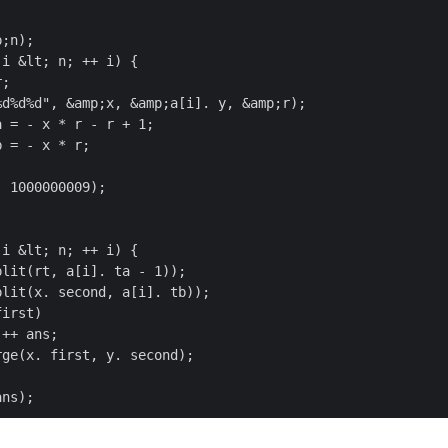
;n);

i &lt; n; ++ i) {

 1000000009);

i &lt; n; ++ i) {


