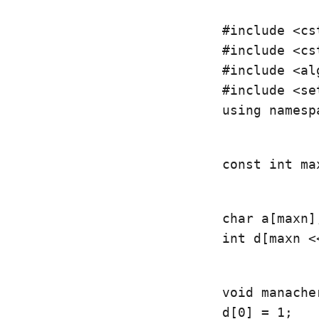
#include <cst
#include <cst
#include <al
using namesp
const int ma
char a[maxn];
int d[maxn <
void manacher
d[0] = 1;
