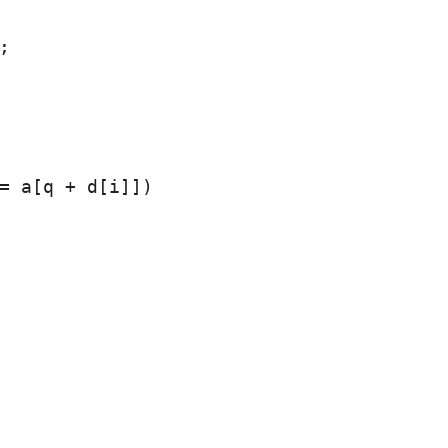


= a[q + d[i]])
