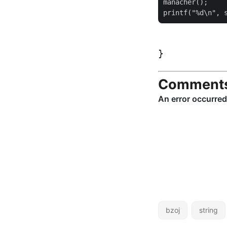
manacher();

Comment
bzoj
string