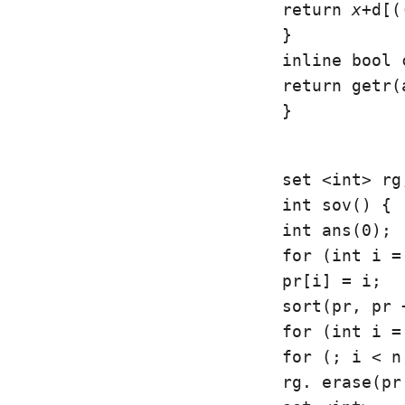
return 
x
+d[(
}

inline bool 
return getr(
}
set <int> rg;
int sov() {

int ans(0);

for (int i =
pr[i] = i;

sort(pr, pr 
for (int i =
for (; i < n
rg. erase(pr[