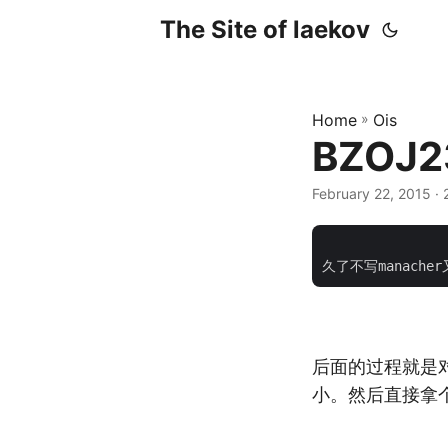
The Site of laekov
Home
»
Ois
BZOJ2
February 22, 2015
· 
			    <div class="pos
后面的过程就是对
小。然后直接拿个