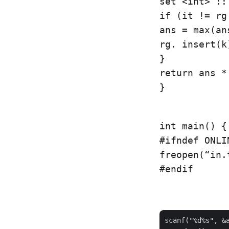
set <int> ::
if (it != rg
ans = max(an
rg. insert(k)
}

return ans * 
}
int main() {

#ifndef ONLI
freopen(“in.
#endif
scanf("%d%s", &a