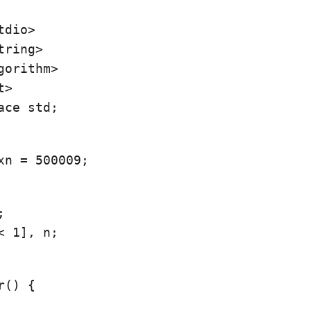
dio>

ring>

gorithm>

ace std;
xn = 500009;


< 1], n;
() {
