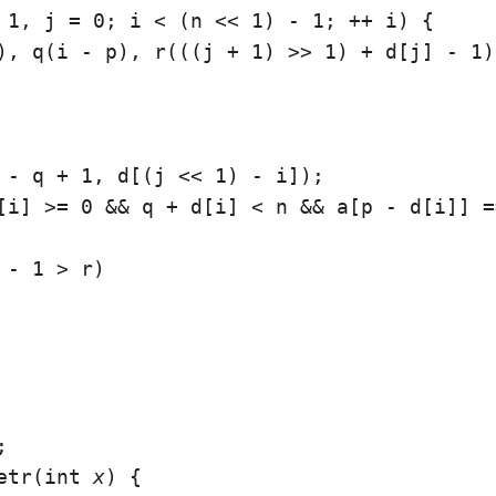
 1, j = 0; i < (n << 1) - 1; ++ i) {

), q(i - p), r(((j + 1) >> 1) + d[j] - 1);
 - q + 1, d[(j << 1) - i]);

[i] >= 0 && q + d[i] < n && a[p - d[i]] =
 - 1 > r)



etr(int 
x
) {
