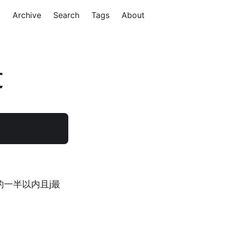
Archive
Search
Tags
About
文
的一半以内且j最