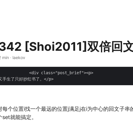
342 [Shoi2011]双倍回
2 min · laekov
t_brief"><p>

每个位置i找一个最远的位置j满足j在i为中心的回文子串
set就能搞定。