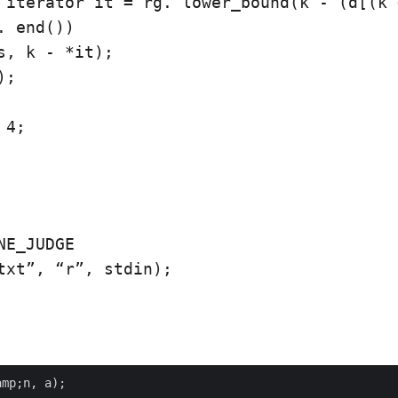
 iterator it = rg. lower_bound(k - (d[(k 
. end())

s, k - *it);

;

4;

NE_JUDGE

txt”, “r”, stdin);

mp;n, a);
