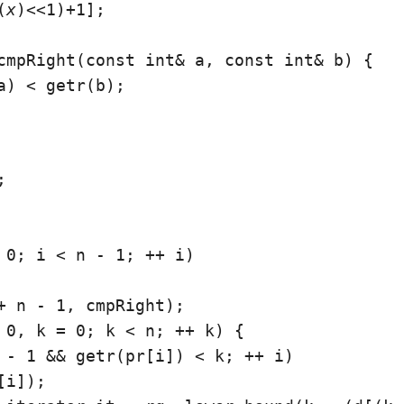
(
x
)<<1)+1];

cmpRight(const int& a, const int& b) {

a) < getr(b);



 0; i < n - 1; ++ i)

+ n - 1, cmpRight);

 0, k = 0; k < n; ++ k) {

 - 1 && getr(pr[i]) < k; ++ i)

i]);
