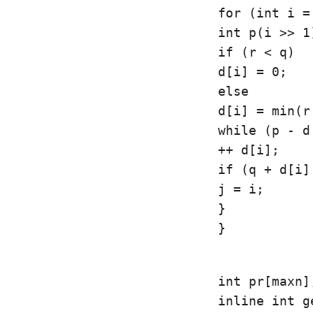
for (int i =
int p(i >> 1
if (r < q)

d[i] = 0;

else

d[i] = min(r
while (p - d
++ d[i];

if (q + d[i]
j = i;

}

}
int pr[maxn];
inline int g